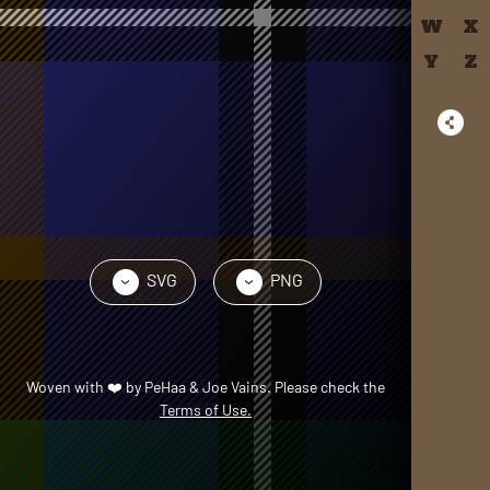
W
X
Y
Z
SVG
PNG
›
›
Woven with
❤️
by
PeHaa & Joe Vains
. Please check the
Terms of Use.