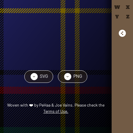
W
X
Y
Z
SVG
PNG
›
›
Woven with
❤️
by
PeHaa & Joe Vains
. Please check the
Terms of Use.