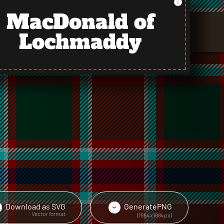
MacDonald of
Lochmaddy
Download as
SVG
Generate
PNG
›
›
Vector format
(1984x1984px)