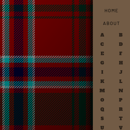
HOME
ABOUT
A
B
C
D
E
F
G
H
I
J
K
L
M
N
O
P
Q
R
S
T
U
V