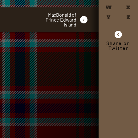
W
X
MacDonald of
Y
Z
›
Prince Edward
Island
Share on
Twitter