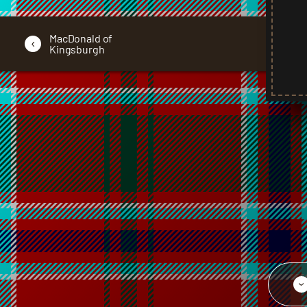
MacDonald of
‹
Kingsburgh