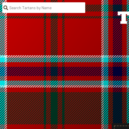
Search Tartans by Name