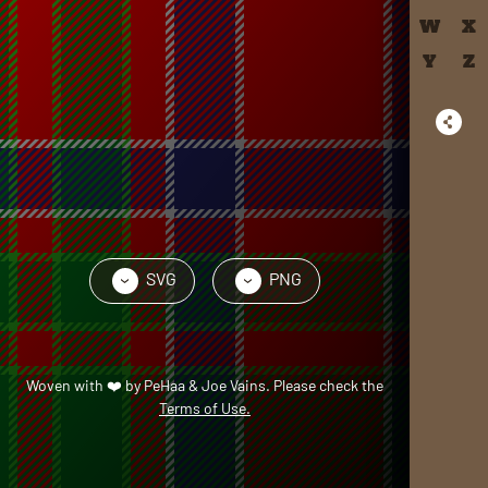
W
X
Y
Z
SVG
PNG
›
›
Woven with
❤️
by
PeHaa & Joe Vains
. Please check the
Terms of Use.