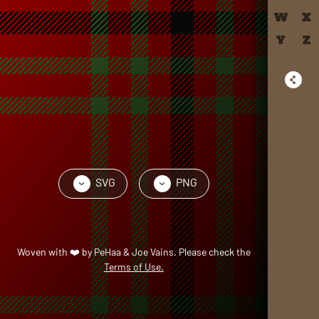
W
X
Y
Z
SVG
PNG
›
›
Woven with
❤️
by
PeHaa & Joe Vains
. Please check the
Terms of Use.