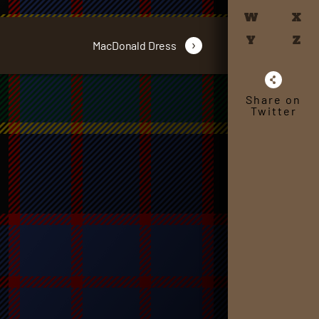
W
X
Y
Z
›
MacDonald Dress
Share on
Twitter