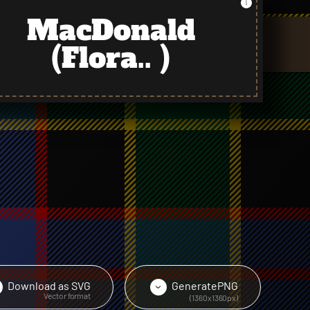
MacDonald
(Flora.. )
Download as
SVG
Generate
PNG
›
›
Vector format
(1360x1360px)