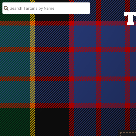
Search Tartans by Name