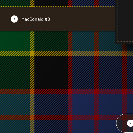
‹
MacDonald #8