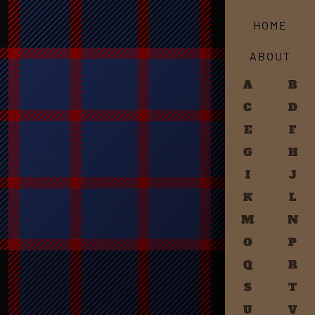
HOME
ABOUT
A
B
C
D
E
F
G
H
I
J
K
L
M
N
O
P
Q
R
S
T
U
V