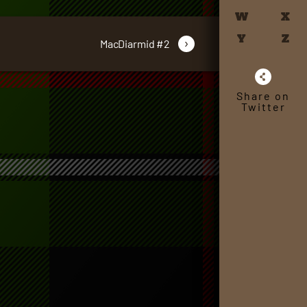
W
X
Y
Z
›
MacDiarmid #2
Share on
Twitter