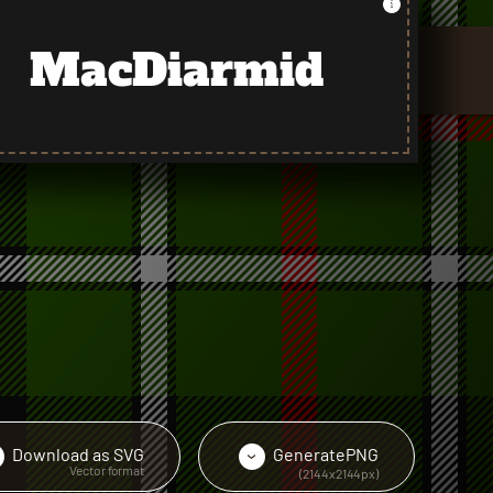
MacDiarmid
Download as
SVG
Generate
PNG
›
›
Vector format
(2144x2144px)