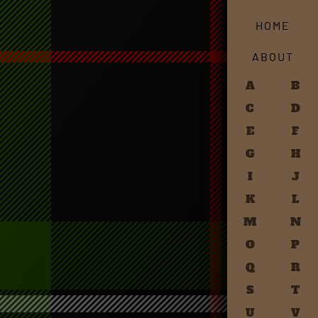
HOME
ABOUT
A
B
C
D
E
F
G
H
I
J
K
L
M
N
O
P
Q
R
S
T
U
V