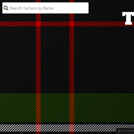
Search Tartans by Name