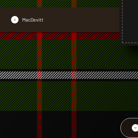
‹
MacDevitt