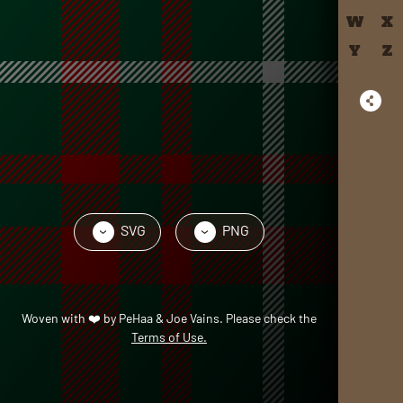
W
X
Y
Z
SVG
PNG
›
›
Woven with
❤️
by
PeHaa & Joe Vains
. Please check the
Terms of Use.