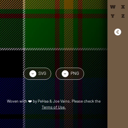
W
X
Y
Z
SVG
PNG
›
›
Woven with
❤️
by
PeHaa & Joe Vains
. Please check the
Terms of Use.