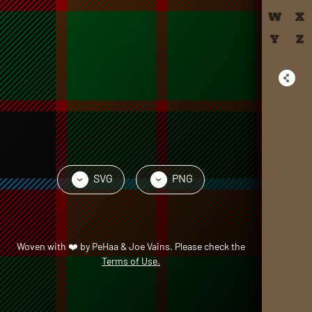
W
X
Y
Z
SVG
PNG
›
›
Woven with
❤️
by
PeHaa & Joe Vains
. Please check the
Terms of Use.