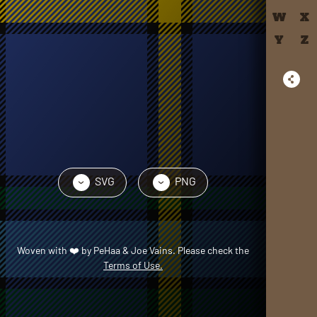
W
X
Y
Z
SVG
PNG
›
›
Woven with
❤️
by
PeHaa & Joe Vains
. Please check the
Terms of Use.